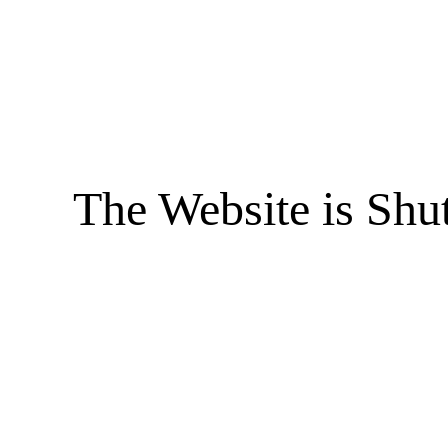
The Website is Shu